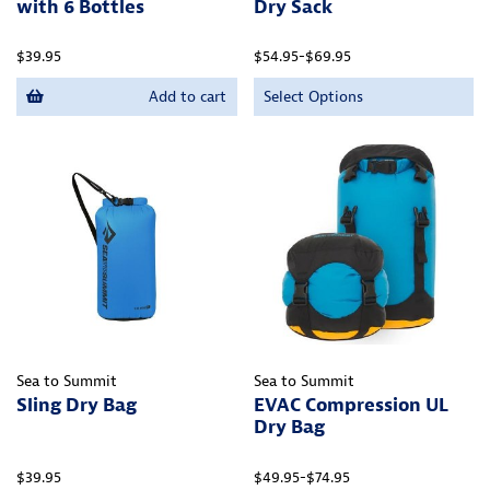
with 6 Bottles
Dry Sack
$39.95
$54.95-$69.95
Add to cart
Select Options
Sea to Summit
Sea to Summit
Sling Dry Bag
EVAC Compression UL
Dry Bag
$39.95
$49.95-$74.95