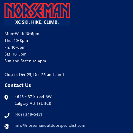
Mon-Wed: 10-6pm
Thu: 10-8pm
Fri: 10-6pm
Sat: 10-5pm
Sun and Stats: 12-4pm
Closed: Dec 25, Dec 26 and Jan 1
Contact Us
4643 - 37 Street SW
Calgary AB T3E 3C8
(403) 249-5451
info@norsemanoutdoorspecialist.com