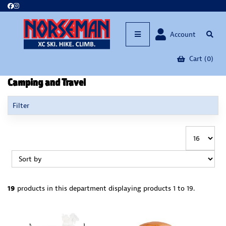
Account
Cart (0)
Camping and Travel
Filter
19
products in this department
displaying products
1 to 19
.