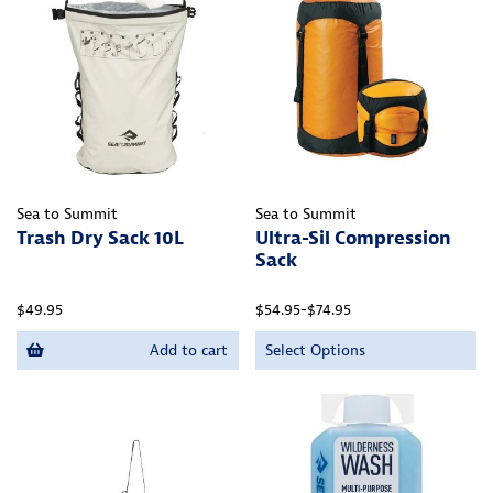
Sea to Summit
Sea to Summit
Trash Dry Sack 10L
Ultra-Sil Compression
Sack
$49.95
$54.95-$74.95
Add to cart
Select Options