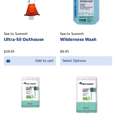
Sea to Summit
Sea to Summit
Ultra-Sil Outhouse
Wilderness Wash
$29.95
$6.95
Add to cart
Select Options