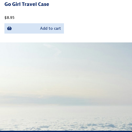
Go Girl Travel Case
$8.95
Add to cart