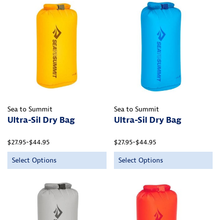
Sea to Summit
Sea to Summit
Ultra-Sil Dry Bag
Ultra-Sil Dry Bag
$27.95-$44.95
$27.95-$44.95
Select Options
Select Options