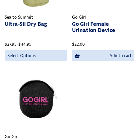
Sea to Summit
Go Girl
Ultra-Sil Dry Bag
Go Girl Female
Urination Device
$27.95-$44.95
$22.00
Select Options
Add to cart
Go Girl