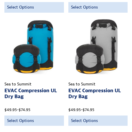
Select Options
Select Options
Sea to Summit
Sea to Summit
EVAC Compression UL
EVAC Compression UL
Dry Bag
Dry Bag
$49.95-$74.95
$49.95-$74.95
Select Options
Select Options