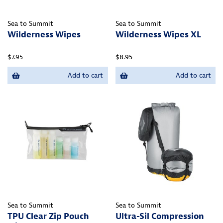
Sea to Summit
Sea to Summit
Wilderness Wipes
Wilderness Wipes XL
$7.95
$8.95
Add to cart
Add to cart
Sea to Summit
Sea to Summit
TPU Clear Zip Pouch
Ultra-Sil Compression