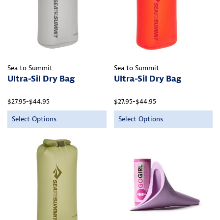
Sea to Summit
Sea to Summit
Ultra-Sil Dry Bag
Ultra-Sil Dry Bag
$27.95-$44.95
$27.95-$44.95
Select Options
Select Options