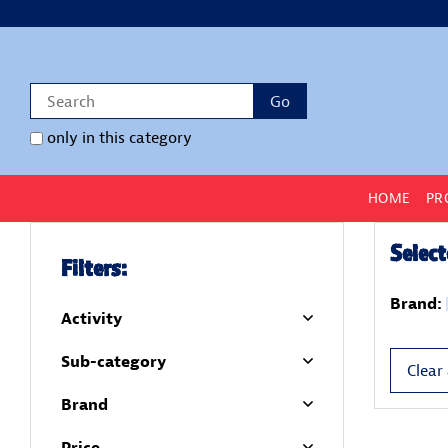
only in this category
HOME
PR
Select
Filters:
Brand:
Activity
Sub-category
Clear 
Brand
Price