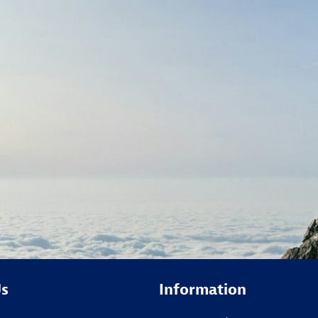
Us
Information