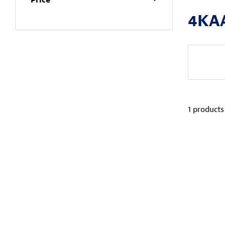
4KA
1
products 