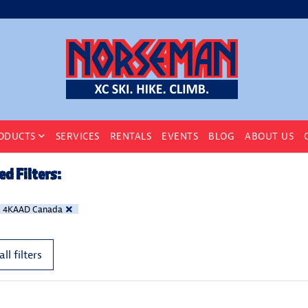
ODUCTS
SERVICES
RENTALS
EVENTS
BLOG
ABOUT US
ed Filters:
4KAAD Canada
all filters