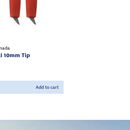
nada
ki 10mm Tip
Add to cart