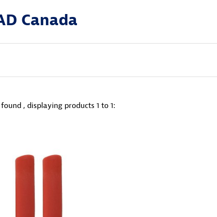
AD Canada
found , displaying products
1 to 1
: