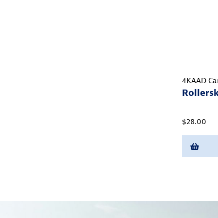
4KAAD Ca
Rollers
$28.00