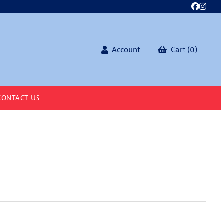
Account
Cart (0)
CONTACT US