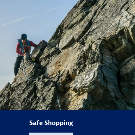
Safe Shopping