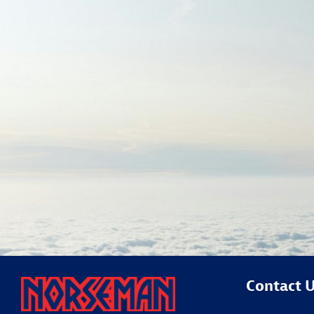
Contact 